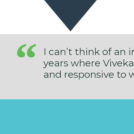
I can’t think of an 
years where Viveka
and responsive to