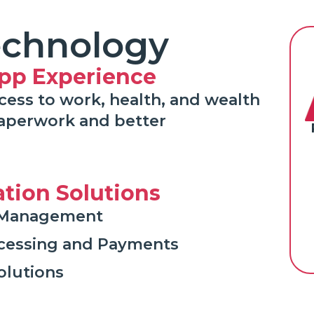
echnology
pp Experience
cess to work, health, and wealth
paperwork and better
ation Solutions
nt Management
ocessing and Payments
olutions