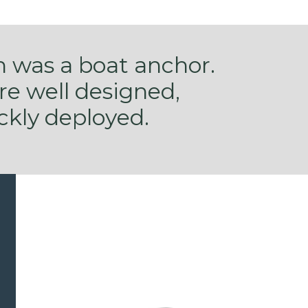
n was a boat anchor.
are well designed,
ckly deployed.