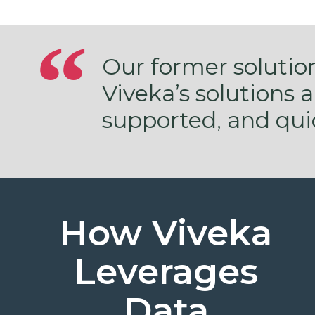
Our former solutio
Viveka’s solutions 
supported, and qui
How Viveka
Leverages
Data