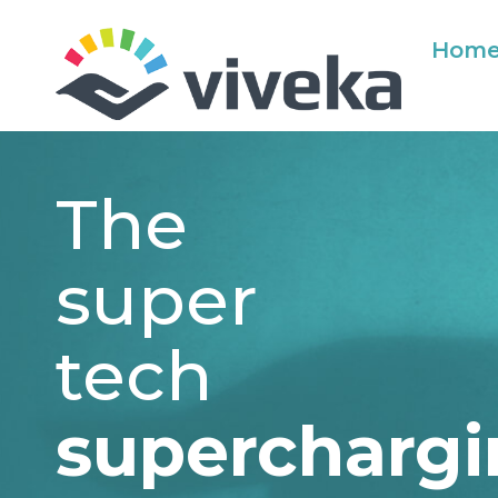
Hom
The
super
tech
supercharg