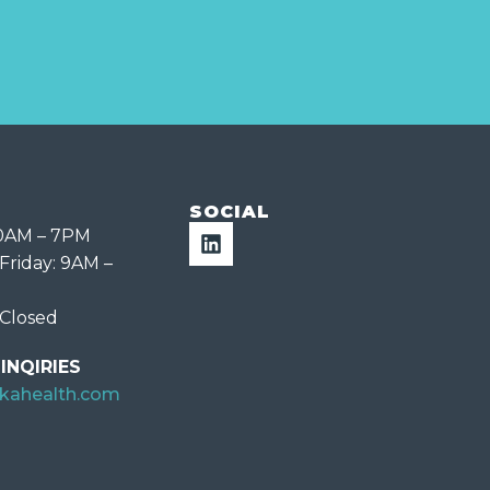
SOCIAL
10AM – 7PM
Friday: 9AM –
 Closed
INQIRIES
ekahealth.com