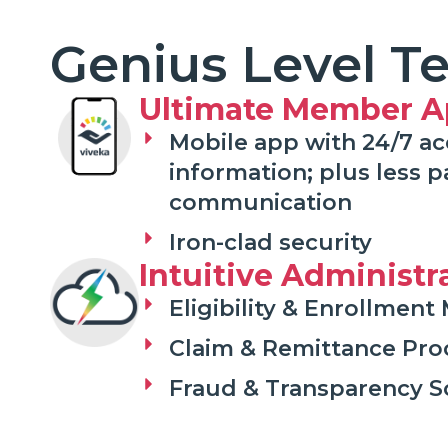
Genius Level T
Ultimate Member A
Mobile app with 24/7 ac
information; plus less 
communication
Iron-clad security
Intuitive Administr
Eligibility & Enrollme
Claim & Remittance Pr
Fraud & Transparency S