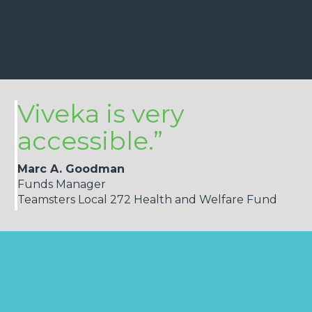
Viveka is very
accessible.”
Marc A. Goodman
Funds Manager
Teamsters Local 272 Health and Welfare Fund