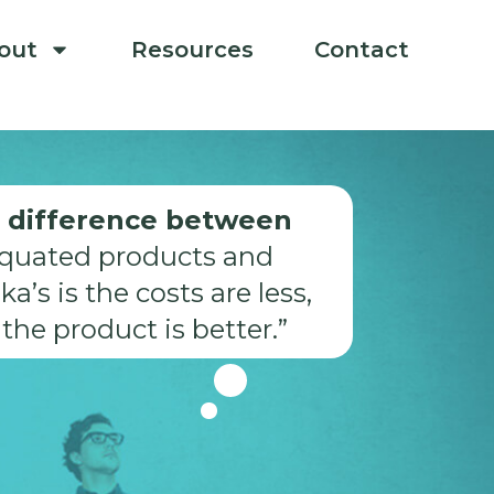
out
Resources
Contact
 difference between
iquated products and
ka’s is the costs are less,
the product is better.”