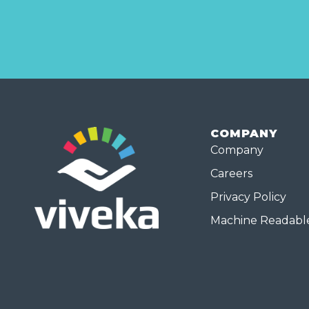
COMPANY
Company
Careers
Privacy Policy
Machine Readable