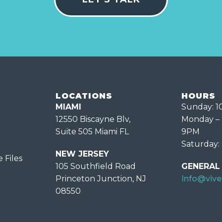
LOCATIONS
HOURS
MIAMI
Sunday: 
12550 Biscayne Blv,
Monday – 
Suite 505 Miami FL
9PM
Saturday:
NEW JERSEY
 Files
105 Southfield Road
GENERAL 
Princeton Junction, NJ
Info@viv
08550