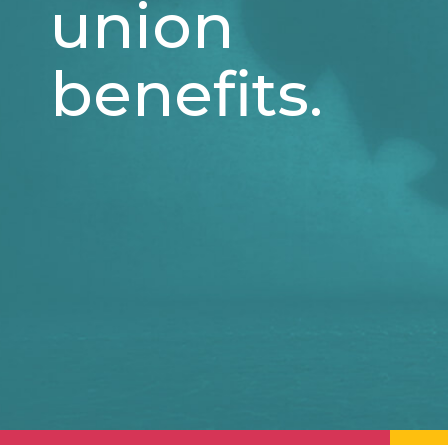
union
benefits.