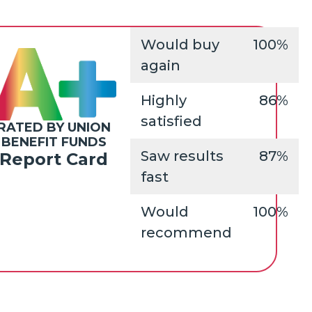
Would buy
100%
again
Highly
86%
satisfied
RATED BY UNION
BENEFIT FUNDS
Saw results
87%
Report Card
fast
Would
100%
recommend