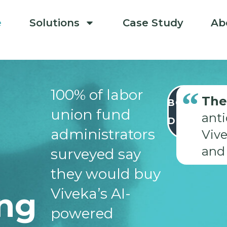
e
Solutions
Case Study
Ab
100% of labor
The
BOOK
union fund
A
ant
DEMO
administrators
Vive
and 
surveyed say
they would buy
Viveka’s AI-
ing
powered