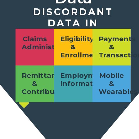
DISCORDANT
DATA IN
Claims
Eligibility
Payments
Administration
&
&
Enrollment
Transactio
Remittances
Employment
Mobile
&
Information
&
Contributions
Wearables