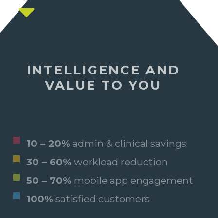
INTELLIGENCE AND
VALUE TO YOU
10 – 20%
admin & clinical savings
30 – 60%
workload reduction
50 – 70%
mobile app engagement
100%
satisfied customers