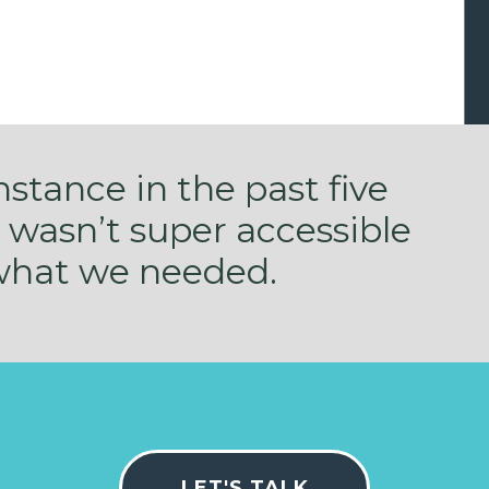
instance in the past five
 wasn’t super accessible
 what we needed.
LET'S TALK