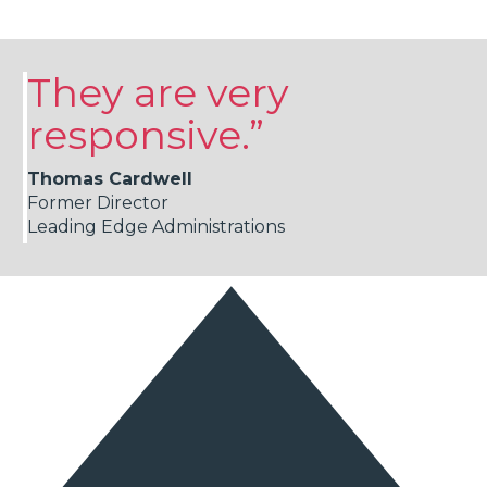
They are very
responsive.”
Thomas Cardwell
Former Director
Leading Edge Administrations