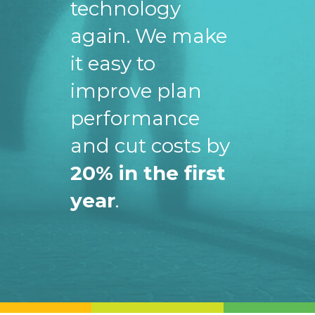
technology
again. We make
it easy to
improve plan
performance
and cut costs by
20% in the first
year
.