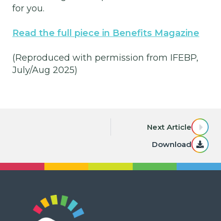
for you.
Read the full piece in Benefits Magazine
(Reproduced with permission from IFEBP,
July/Aug 2025)
Next Article
Download