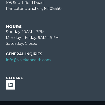
105 Southfield Road
Princeton Junction, NJ 08550
HOURS
Sunday: 10AM – 7PM
Monday – Friday: 9AM – 9PM
Saturday: Closed
GENERAL INQIRIES
Info@vivekahealth.com
SOCIAL