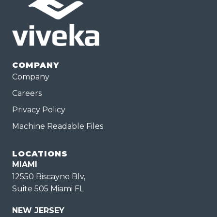
COMPANY
Company
Careers
Privacy Policy
Machine Readable Files
LOCATIONS
MIAMI
12550 Biscayne Blv,
Suite 505 Miami FL
NEW JERSEY