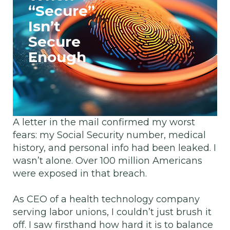
“Secure”
Isn’t
Secure
Enough
A letter in the mail confirmed my worst
fears: my Social Security number, medical
history, and personal info had been leaked. I
wasn’t alone. Over 100 million Americans
were exposed in that breach.
As CEO of a health technology company
serving labor unions, I couldn’t just brush it
off. I saw firsthand how hard it is to balance