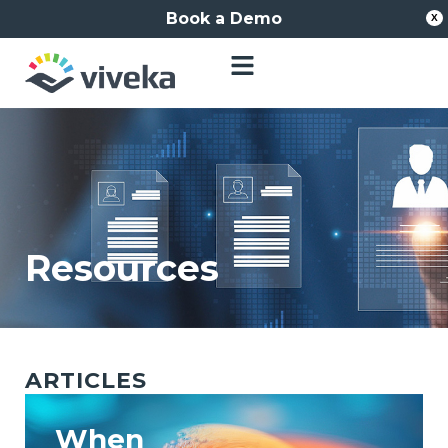
Book a Demo
X
Resources
ARTICLES
When