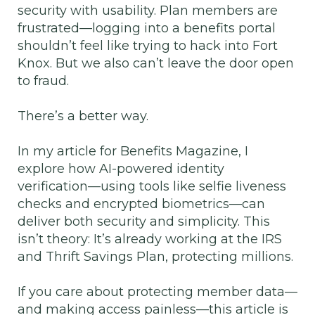
security with usability. Plan members are
frustrated—logging into a benefits portal
shouldn’t feel like trying to hack into Fort
Knox. But we also can’t leave the door open
to fraud.
There’s a better way.
In my article for Benefits Magazine, I
explore how AI-powered identity
verification—using tools like selfie liveness
checks and encrypted biometrics—can
deliver both security and simplicity. This
isn’t theory: It’s already working at the IRS
and Thrift Savings Plan, protecting millions.
If you care about protecting member data—
and making access painless—this article is